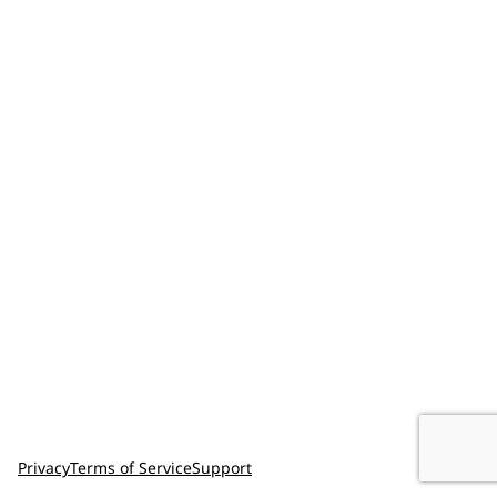
Privacy
Terms of Service
Support