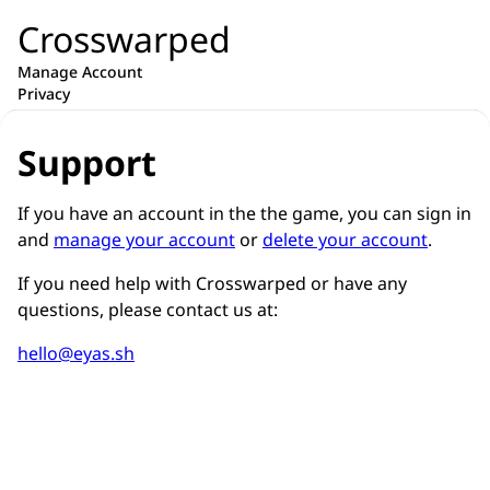
Crosswarped
Manage Account
Privacy
Support
If you have an account in the the game, you can sign in
and
manage your account
or
delete your account
.
If you need help with Crosswarped or have any
questions, please contact us at:
hello@eyas.sh