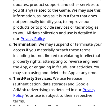
updates, product support, and other services to
you (if any) related to the Game. We may use this
information, as long as it is in a form that does
not personally identify you, to improve our
products or to provide services or technologies
to you. All data collection and use is detailed in
our
Privacy Policy
.
Termination:
We may suspend or terminate your
access if you materially breach these terms,
including but not limited to: violating intellectual
property rights, attempting to reverse engineer
the App, or engaging in fraudulent activities. You
may stop using and delete the App at any time.
Third-Party Services:
We use Firebase
(authentication, data storage) and Google
AdMob (advertising) as detailed in our
Privacy
Policy
. Your use is subject to their respective
terms.