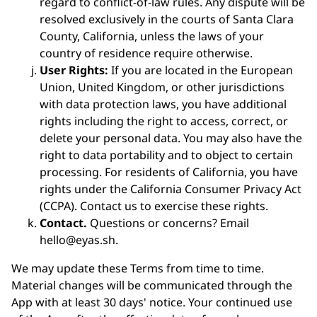
regard to conflict-of-law rules. Any dispute will be
resolved exclusively in the courts of Santa Clara
County, California, unless the laws of your
country of residence require otherwise.
User Rights:
If you are located in the European
Union, United Kingdom, or other jurisdictions
with data protection laws, you have additional
rights including the right to access, correct, or
delete your personal data. You may also have the
right to data portability and to object to certain
processing. For residents of California, you have
rights under the California Consumer Privacy Act
(CCPA). Contact us to exercise these rights.
Contact.
Questions or concerns? Email
hello@eyas.sh.
We may update these Terms from time to time.
Material changes will be communicated through the
App with at least 30 days' notice. Your continued use