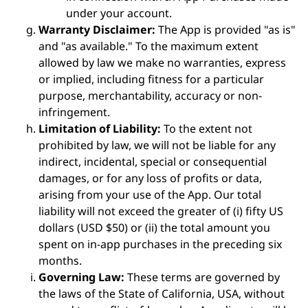
under your account.
Warranty Disclaimer:
The App is provided "as is"
and "as available." To the maximum extent
allowed by law we make no warranties, express
or implied, including fitness for a particular
purpose, merchantability, accuracy or non-
infringement.
Limitation of Liability:
To the extent not
prohibited by law, we will not be liable for any
indirect, incidental, special or consequential
damages, or for any loss of profits or data,
arising from your use of the App. Our total
liability will not exceed the greater of (i) fifty US
dollars (USD $50) or (ii) the total amount you
spent on in-app purchases in the preceding six
months.
Governing Law:
These terms are governed by
the laws of the State of California, USA, without