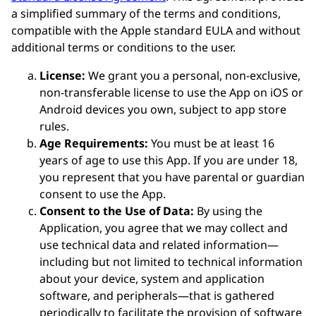
a simplified summary of the terms and conditions,
compatible with the Apple standard EULA and without
additional terms or conditions to the user.
License:
We grant you a personal, non-exclusive,
non-transferable license to use the App on iOS or
Android devices you own, subject to app store
rules.
Age Requirements:
You must be at least 16
years of age to use this App. If you are under 18,
you represent that you have parental or guardian
consent to use the App.
Consent to the Use of Data:
By using the
Application, you agree that we may collect and
use technical data and related information—
including but not limited to technical information
about your device, system and application
software, and peripherals—that is gathered
periodically to facilitate the provision of software