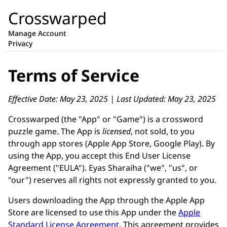
Crosswarped
Manage Account
Privacy
Terms of Service
Effective Date: May 23, 2025 | Last Updated: May 23, 2025
Crosswarped (the "App" or "Game") is a crossword
puzzle game. The App is
licensed
, not sold, to you
through app stores (Apple App Store, Google Play). By
using the App, you accept this End User License
Agreement ("EULA"). Eyas Sharaiha ("we", "us", or
"our") reserves all rights not expressly granted to you.
Users downloading the App through the Apple App
Store are licensed to use this App under the
Apple
Standard License Agreement
. This agreement provides