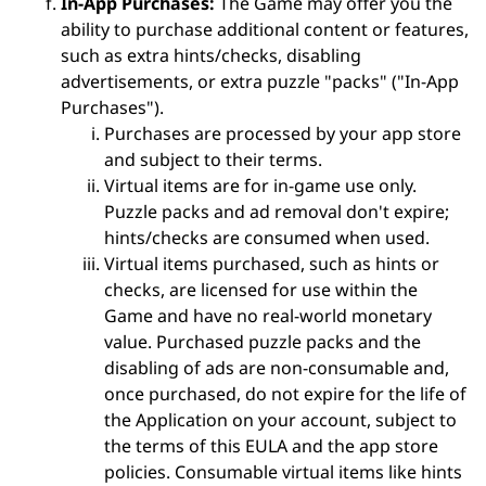
In-App Purchases:
The Game may offer you the
ability to purchase additional content or features,
such as extra hints/checks, disabling
advertisements, or extra puzzle "packs" ("In-App
Purchases").
Purchases are processed by your app store
and subject to their terms.
Virtual items are for in-game use only.
Puzzle packs and ad removal don't expire;
hints/checks are consumed when used.
Virtual items purchased, such as hints or
checks, are licensed for use within the
Game and have no real-world monetary
value. Purchased puzzle packs and the
disabling of ads are non-consumable and,
once purchased, do not expire for the life of
the Application on your account, subject to
the terms of this EULA and the app store
policies. Consumable virtual items like hints