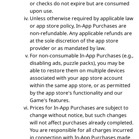
or checks do not expire but are consumed
upon use.
Unless otherwise required by applicable law
or app store policy, In-App Purchases are
non-refundable. Any applicable refunds are
at the sole discretion of the app store
provider or as mandated by law.
For non-consumable In-App Purchases (e.g.,
disabling ads, puzzle packs), you may be
able to restore them on multiple devices
associated with your app store account
within the same app store, or as permitted
by the app store's functionality and our
Game's features.
Prices for In-App Purchases are subject to
change without notice, but such changes
will not affect purchases already completed.
You are responsible for all charges incurred
in connection with In-App Purchases made